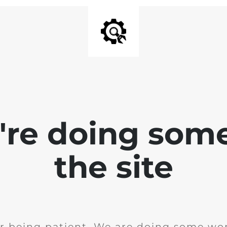
e're doing som
the site
r being patient. We are doing some wor