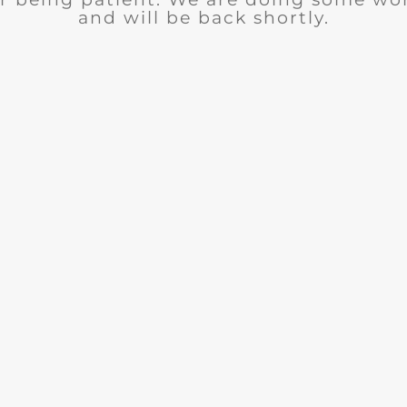
and will be back shortly.