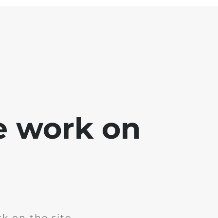
e work on
k on the site