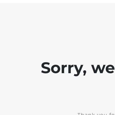
Sorry, w
Thank you fo