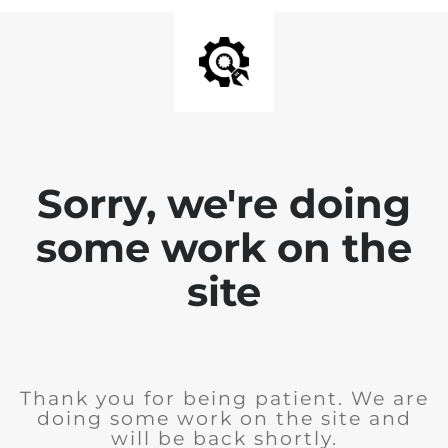
Sorry, we're doing
some work on the
site
Thank you for being patient. We are
doing some work on the site and
will be back shortly.