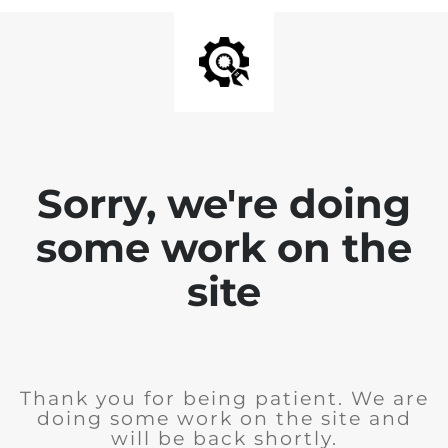
Sorry, we're doing
some work on the
site
Thank you for being patient. We are
doing some work on the site and
will be back shortly.