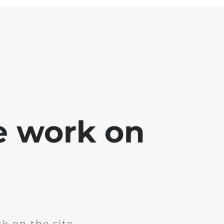
e work on
k on the site