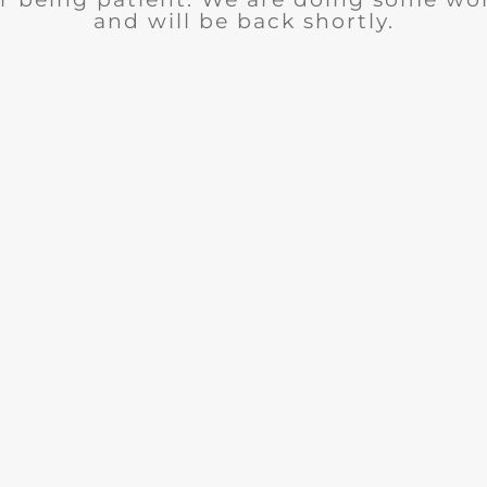
and will be back shortly.