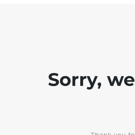
Sorry, w
Thank you fo