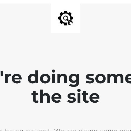
e're doing som
the site
r being patient. We are doing some wor