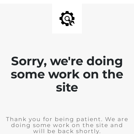
Sorry, we're doing
some work on the
site
Thank you for being patient. We are
doing some work on the site and
will be back shortly.