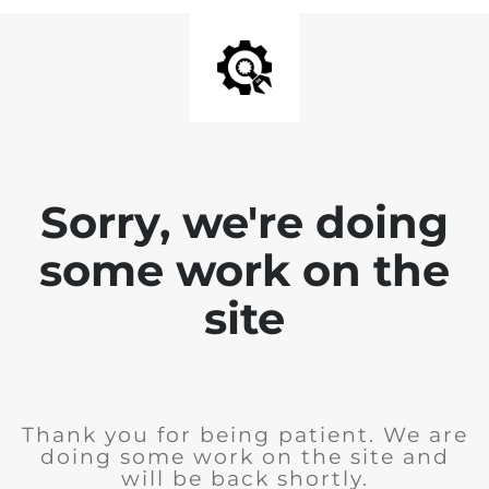
Sorry, we're doing
some work on the
site
Thank you for being patient. We are
doing some work on the site and
will be back shortly.