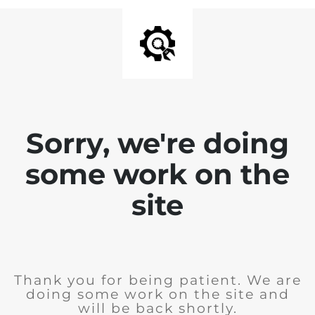
Sorry, we're doing
some work on the
site
Thank you for being patient. We are
doing some work on the site and
will be back shortly.