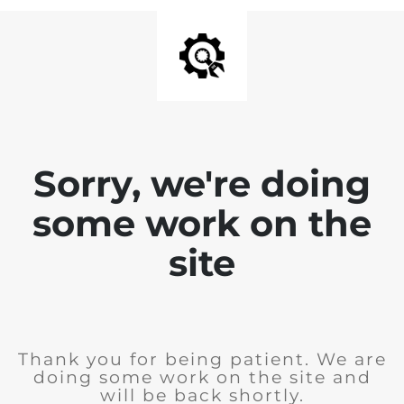
Sorry, we're doing
some work on the
site
Thank you for being patient. We are
doing some work on the site and
will be back shortly.