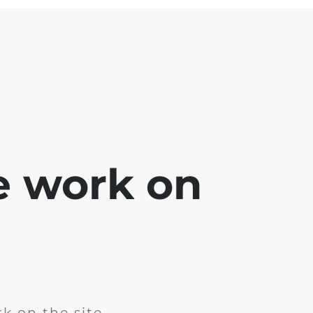
e work on
k on the site