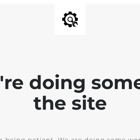
e're doing som
the site
r being patient. We are doing some wor