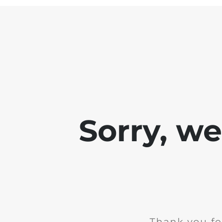
Sorry, w
Thank you fo