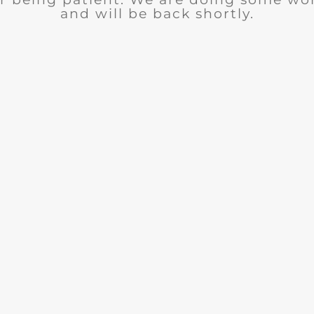
and will be back shortly.