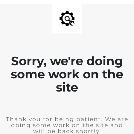
Sorry, we're doing
some work on the
site
Thank you for being patient. We are
doing some work on the site and
will be back shortly.