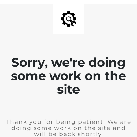
Sorry, we're doing
some work on the
site
Thank you for being patient. We are
doing some work on the site and
will be back shortly.