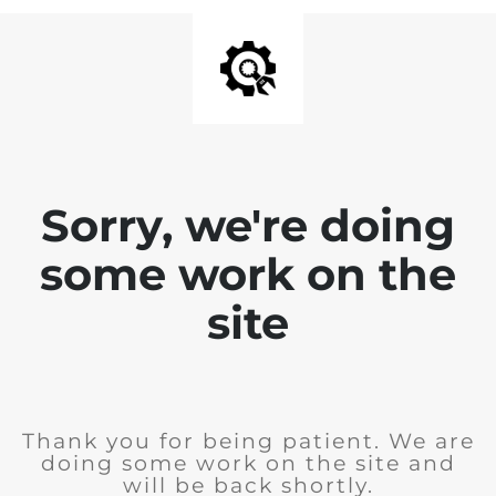
Sorry, we're doing
some work on the
site
Thank you for being patient. We are
doing some work on the site and
will be back shortly.