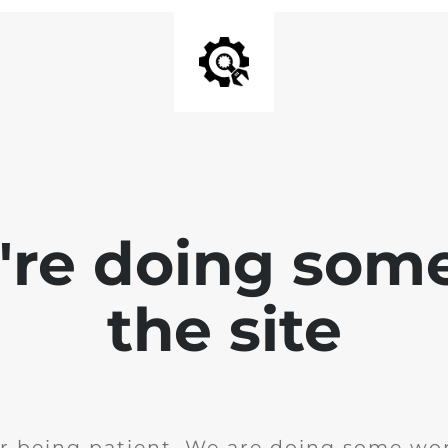
e're doing som
the site
r being patient. We are doing some wor