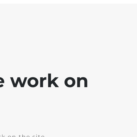
e work on
k on the site