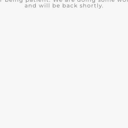
and will be back shortly.