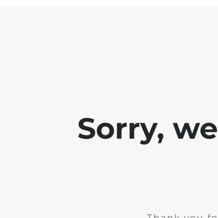
Sorry, w
Thank you fo