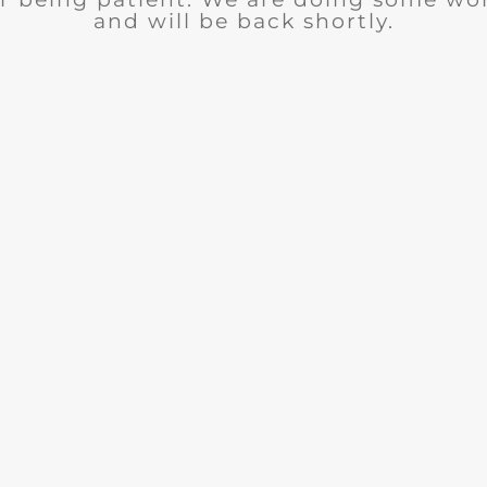
and will be back shortly.