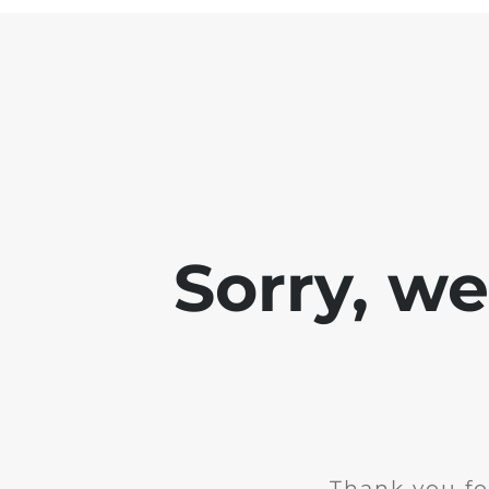
Sorry, w
Thank you fo