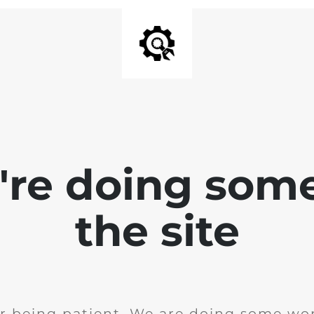
e're doing som
the site
r being patient. We are doing some wor