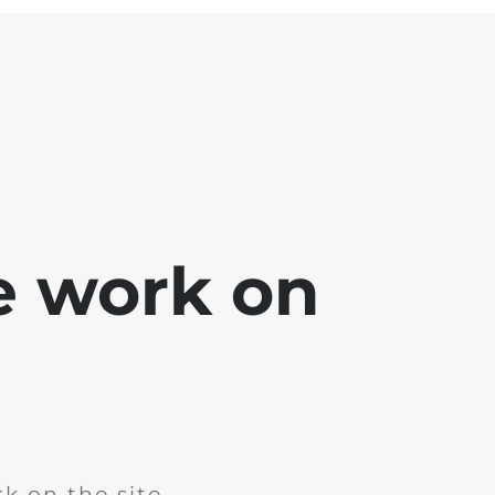
e work on
k on the site