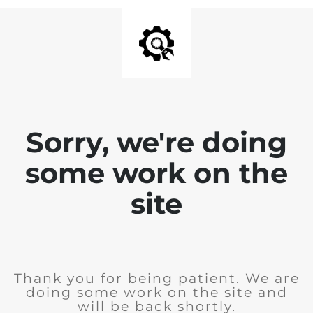
Sorry, we're doing
some work on the
site
Thank you for being patient. We are
doing some work on the site and
will be back shortly.