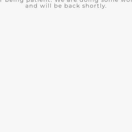
and will be back shortly.