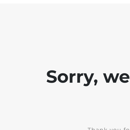
Sorry, w
Thank you fo