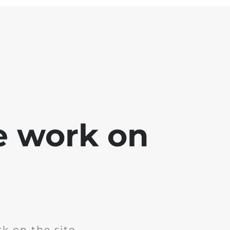
e work on
k on the site