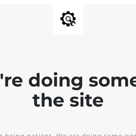
e're doing som
the site
r being patient. We are doing some wor