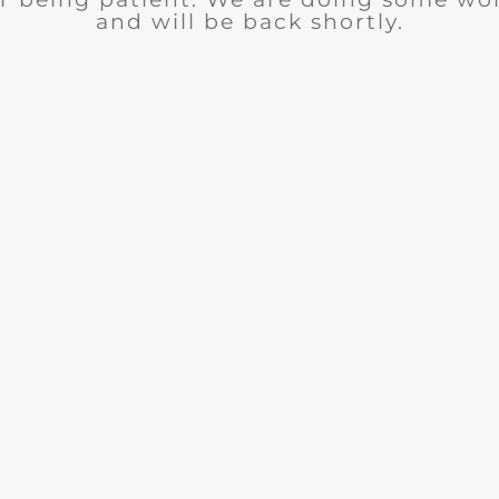
and will be back shortly.