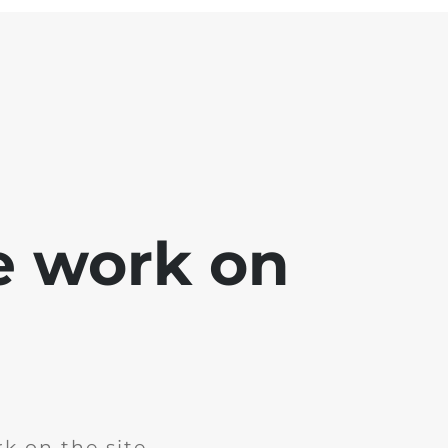
e work on
k on the site