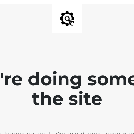
e're doing som
the site
r being patient. We are doing some wor