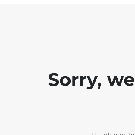
Sorry, w
Thank you fo