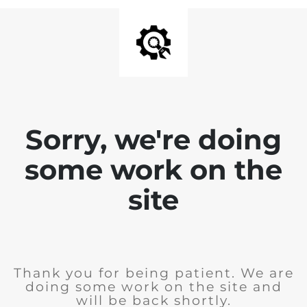
Sorry, we're doing
some work on the
site
Thank you for being patient. We are
doing some work on the site and
will be back shortly.