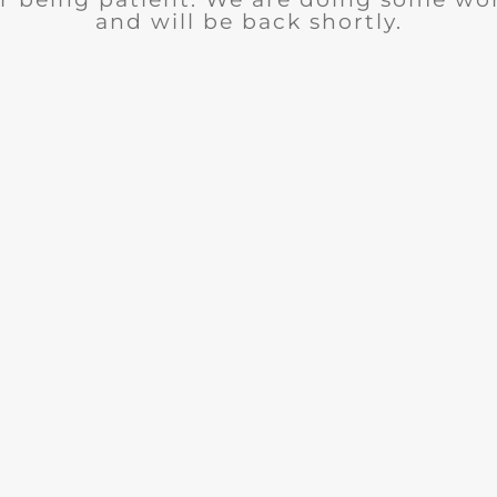
and will be back shortly.