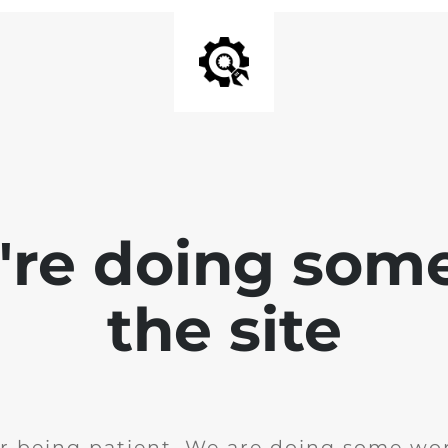
e're doing som
the site
r being patient. We are doing some wor