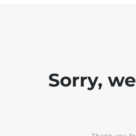
Sorry, w
Thank you fo