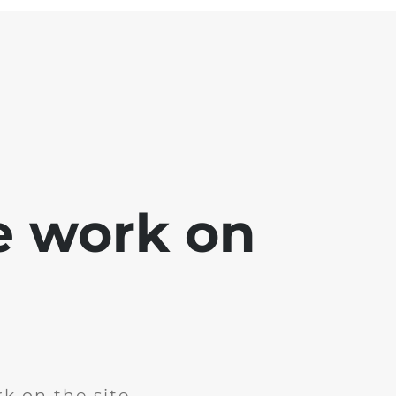
e work on
k on the site