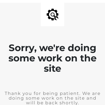
Sorry, we're doing
some work on the
site
Thank you for being patient. We are
doing some work on the site and
will be back shortly.