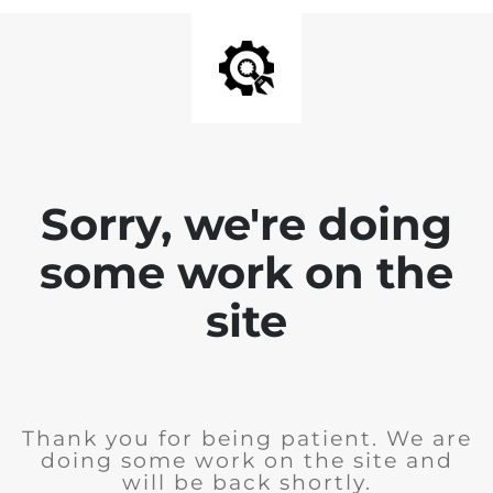
Sorry, we're doing
some work on the
site
Thank you for being patient. We are
doing some work on the site and
will be back shortly.