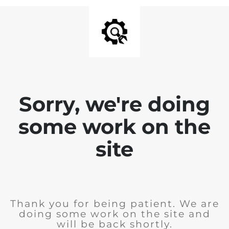
Sorry, we're doing
some work on the
site
Thank you for being patient. We are
doing some work on the site and
will be back shortly.