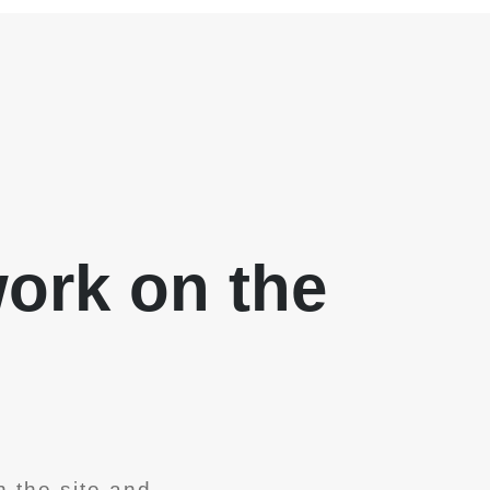
work on the
 the site and