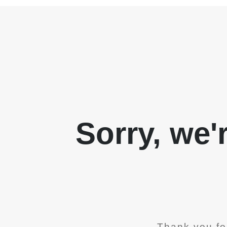
Sorry, we'
Thank you fo