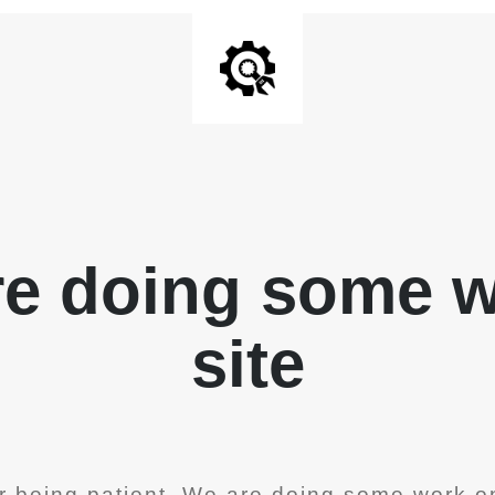
re doing some 
site
r being patient. We are doing some work on