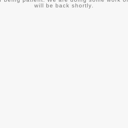
will be back shortly.