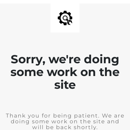
Sorry, we're doing
some work on the
site
Thank you for being patient. We are
doing some work on the site and
will be back shortly.