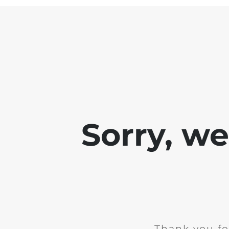
Sorry, w
Thank you fo