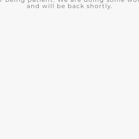
and will be back shortly.