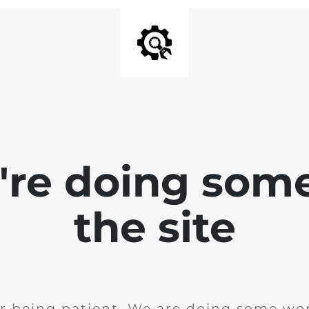
e're doing som
the site
r being patient. We are doing some wor