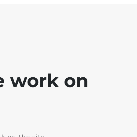
e work on
k on the site