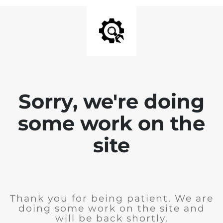
Sorry, we're doing
some work on the
site
Thank you for being patient. We are
doing some work on the site and
will be back shortly.