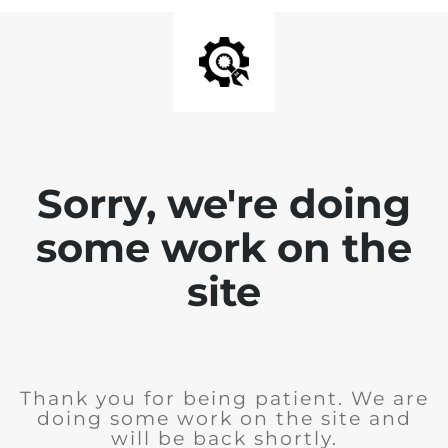
Sorry, we're doing
some work on the
site
Thank you for being patient. We are
doing some work on the site and
will be back shortly.