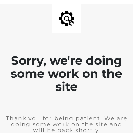
Sorry, we're doing
some work on the
site
Thank you for being patient. We are
doing some work on the site and
will be back shortly.