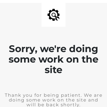
Sorry, we're doing
some work on the
site
Thank you for being patient. We are
doing some work on the site and
will be back shortly.