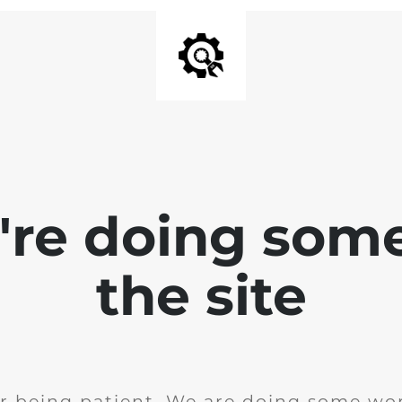
e're doing som
the site
r being patient. We are doing some wor