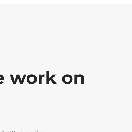
e work on
k on the site