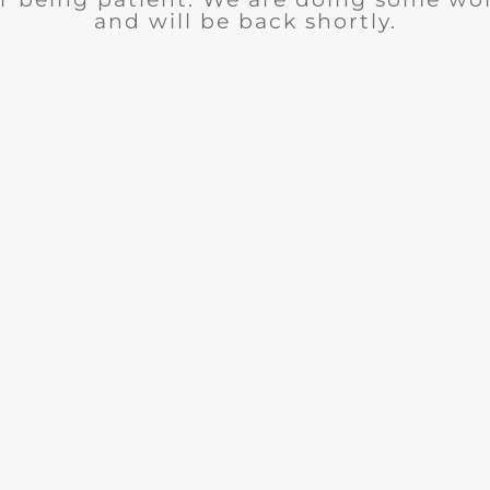
and will be back shortly.