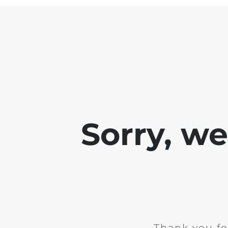
Sorry, w
Thank you fo