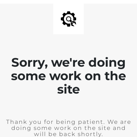
Sorry, we're doing
some work on the
site
Thank you for being patient. We are
doing some work on the site and
will be back shortly.