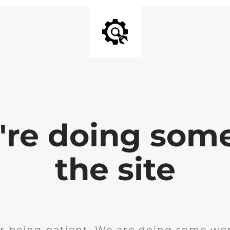
e're doing som
the site
r being patient. We are doing some wor