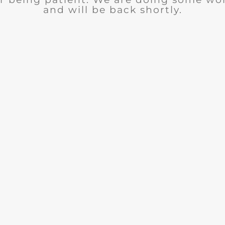
and will be back shortly.