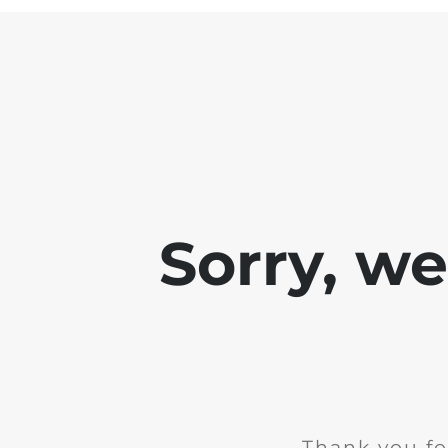
Sorry, w
Thank you fo