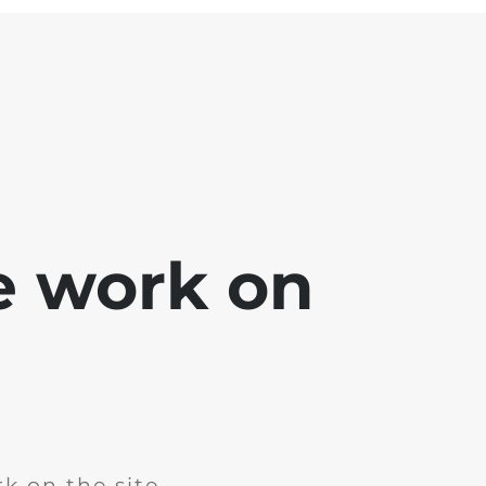
e work on
k on the site