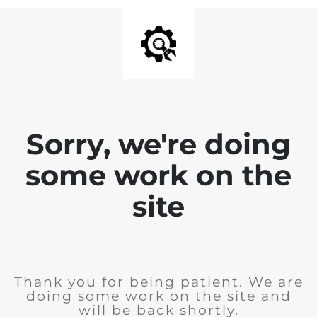
Sorry, we're doing
some work on the
site
Thank you for being patient. We are
doing some work on the site and
will be back shortly.