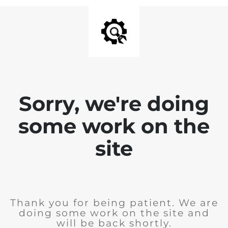
Sorry, we're doing
some work on the
site
Thank you for being patient. We are
doing some work on the site and
will be back shortly.