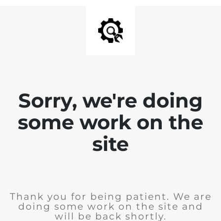
Sorry, we're doing
some work on the
site
Thank you for being patient. We are
doing some work on the site and
will be back shortly.