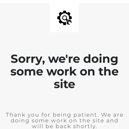
Sorry, we're doing
some work on the
site
Thank you for being patient. We are
doing some work on the site and
will be back shortly.