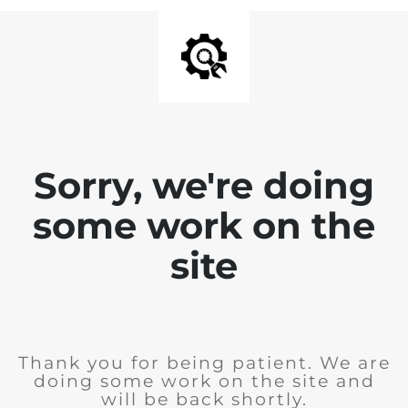
Sorry, we're doing
some work on the
site
Thank you for being patient. We are
doing some work on the site and
will be back shortly.