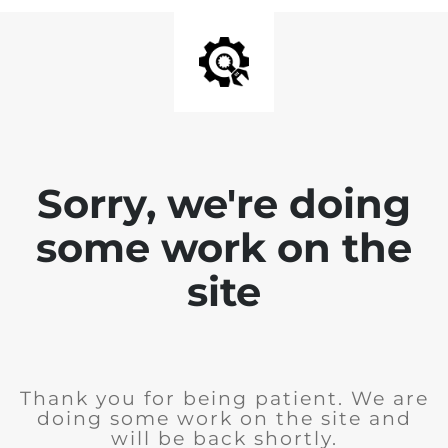
Sorry, we're doing
some work on the
site
Thank you for being patient. We are
doing some work on the site and
will be back shortly.