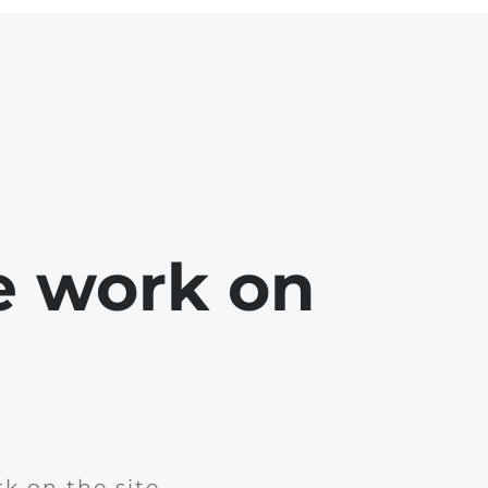
e work on
k on the site