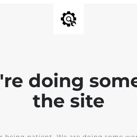
e're doing som
the site
r being patient. We are doing some wor