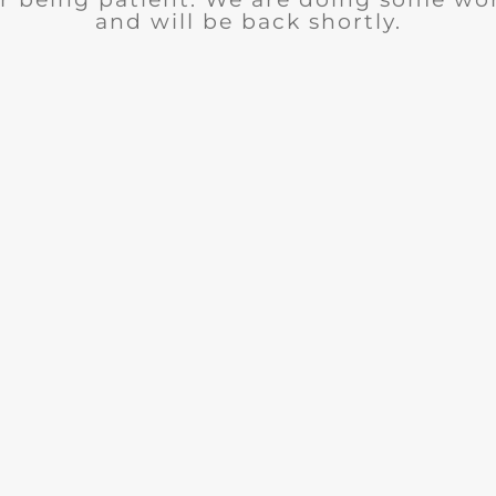
and will be back shortly.