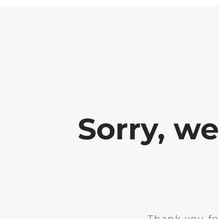
Sorry, w
Thank you fo