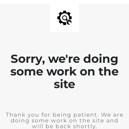
Sorry, we're doing
some work on the
site
Thank you for being patient. We are
doing some work on the site and
will be back shortly.