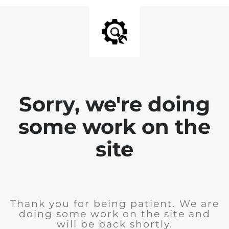
Sorry, we're doing
some work on the
site
Thank you for being patient. We are
doing some work on the site and
will be back shortly.