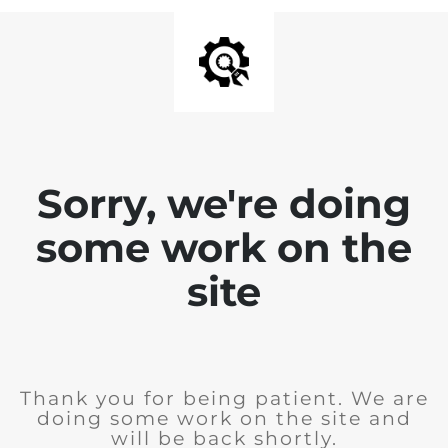
Sorry, we're doing
some work on the
site
Thank you for being patient. We are
doing some work on the site and
will be back shortly.