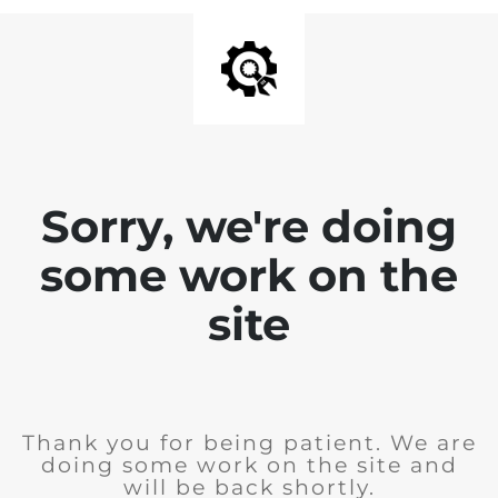
Sorry, we're doing
some work on the
site
Thank you for being patient. We are
doing some work on the site and
will be back shortly.