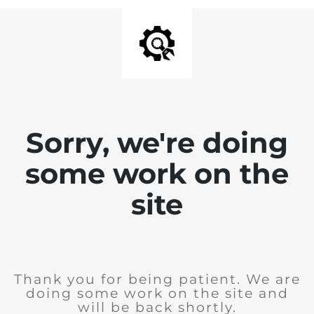
Sorry, we're doing
some work on the
site
Thank you for being patient. We are
doing some work on the site and
will be back shortly.