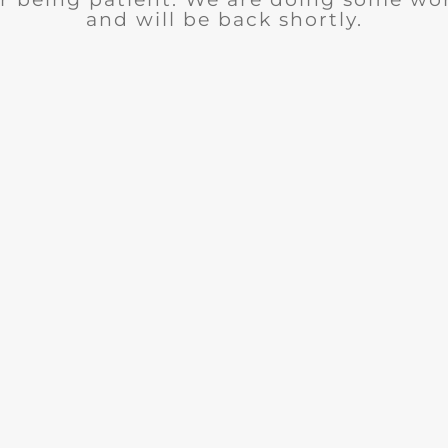
and will be back shortly.