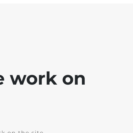
e work on
k on the site