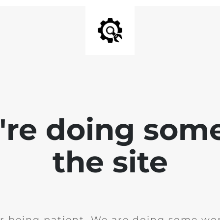
e're doing som
the site
r being patient. We are doing some wor