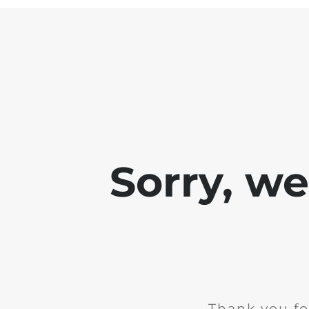
Sorry, w
Thank you fo