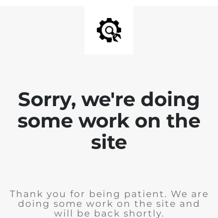
Sorry, we're doing
some work on the
site
Thank you for being patient. We are
doing some work on the site and
will be back shortly.