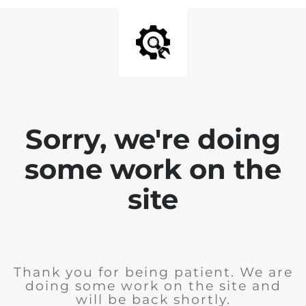
Sorry, we're doing
some work on the
site
Thank you for being patient. We are
doing some work on the site and
will be back shortly.