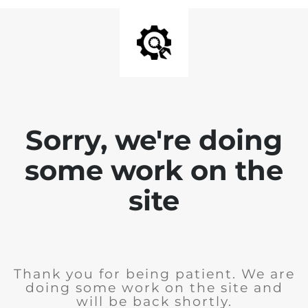
Sorry, we're doing
some work on the
site
Thank you for being patient. We are
doing some work on the site and
will be back shortly.