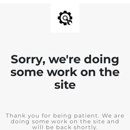
Sorry, we're doing
some work on the
site
Thank you for being patient. We are
doing some work on the site and
will be back shortly.