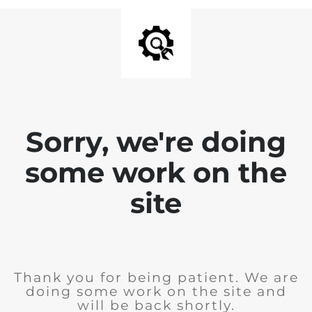
Sorry, we're doing
some work on the
site
Thank you for being patient. We are
doing some work on the site and
will be back shortly.